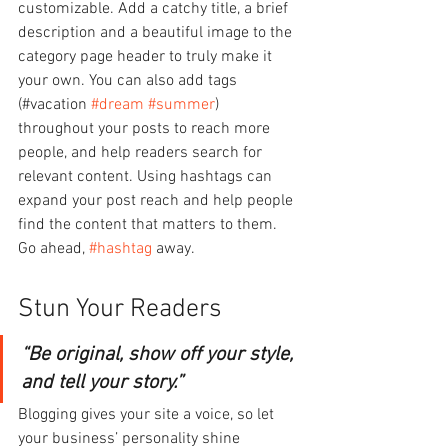
customizable. Add a catchy title, a brief 
description and a beautiful image to the 
category page header to truly make it 
your own. You can also add tags 
(#vacation 
#dream
#summer
) 
throughout your posts to reach more 
people, and help readers search for 
relevant content. Using hashtags can 
expand your post reach and help people 
find the content that matters to them. 
Go ahead, 
#hashtag
 away.
Stun Your Readers 
“Be original, show off your style, 
and tell your story.”
Blogging gives your site a voice, so let 
your business’ personality shine 