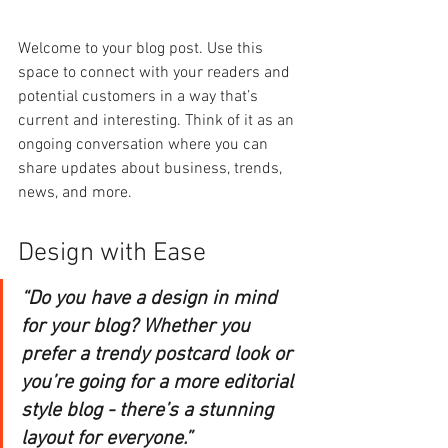
Welcome to your blog post. Use this 
space to connect with your readers and 
potential customers in a way that’s 
current and interesting. Think of it as an 
ongoing conversation where you can 
share updates about business, trends, 
news, and more. 
Design with Ease
“Do you have a design in mind 
for your blog? Whether you 
prefer a trendy postcard look or 
you’re going for a more editorial 
style blog - there’s a stunning 
layout for everyone.” 