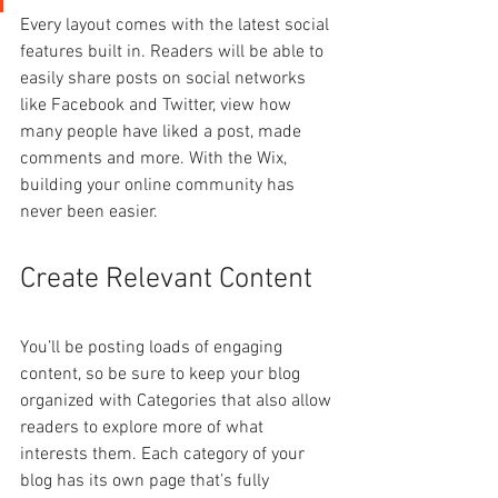
Every layout comes with the latest social 
features built in. Readers will be able to 
easily share posts on social networks 
like Facebook and Twitter, view how 
many people have liked a post, made 
comments and more. With the Wix, 
building your online community has 
never been easier.
Create Relevant Content
You’ll be posting loads of engaging 
content, so be sure to keep your blog 
organized with Categories that also allow 
readers to explore more of what 
interests them. Each category of your 
blog has its own page that’s fully 