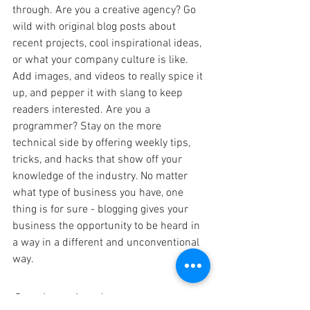
through. Are you a creative agency? Go 
wild with original blog posts about 
recent projects, cool inspirational ideas, 
or what your company culture is like. 
Add images, and videos to really spice it 
up, and pepper it with slang to keep 
readers interested. Are you a 
programmer? Stay on the more 
technical side by offering weekly tips, 
tricks, and hacks that show off your 
knowledge of the industry. No matter 
what type of business you have, one 
thing is for sure - blogging gives your 
business the opportunity to be heard in 
a way in a different and unconventional 
way.  
Get Inspired