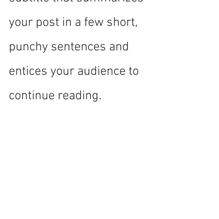
your post in a few short, 
punchy sentences and 
entices your audience to 
continue reading.