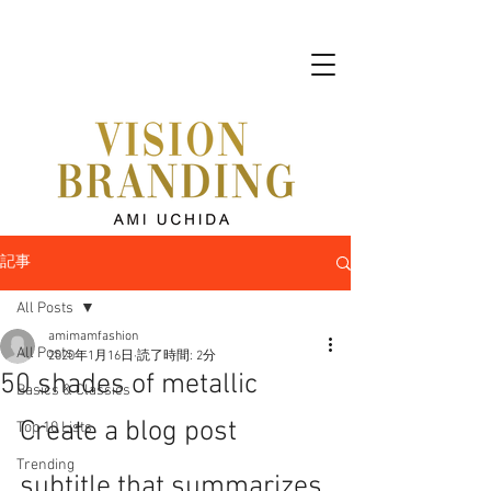
記事
All Posts
amimamfashion
All Posts
2020年1月16日
読了時間: 2分
50 shades of metallic
Basics & Classics
Create a blog post 
Top 10 Lists
Trending
subtitle that summarizes 